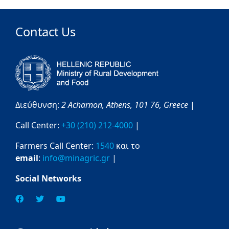
Contact Us
Διεύθυνση:
2 Acharnon,
Athens,
101 76,
Greece
|
Call Center:
+30 (210) 212-4000
|
Farmers Call Center:
1540
και το
email
:
info@minagric.gr
|
Social Networks