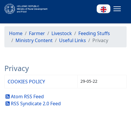
Home
Farmer
Livestock
Feeding Stuffs
Ministry Content
Useful Links
Privacy
Privacy
COOKIES POLICY
29-05-22
Atom RSS Feed
RSS Syndicate 2.0 Feed