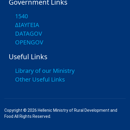
Government Links
1540
ΔΙΑΥΓΕΙΑ
DATAGOV
OPENGOV
Useful Links
Library of our Ministry
Other Useful Links
Copyright © 2026 Hellenic Ministry of Rural Development and
Food All Rights Reserved.