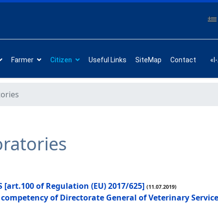
Farmer
Citizen
Useful Links
SiteMap
Contact
«I
tories
oratories
rt.100 of Regulation (EU) 2017/625]
(11.07.2019)
he competency of Directorate General of Veterinary Servi