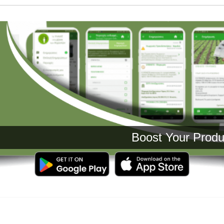
Boost Your Production 