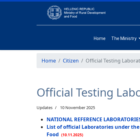
Home
The Ministry
Home
Citizen
Official Testing Labora
Official Testing Lab
Updates
10 November 2025
NATIONAL REFERENCE LABORATORIES [a
List of official Laboratories under t
Food
(10.11.2025)