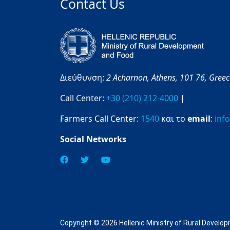
Contact Us
Διεύθυνση:
2 Acharnon,
Athens,
101 76,
Gree
Call Center:
+30 (210) 212-4000
|
Farmers Call Center:
1540
και το
email
:
inf
Social Networks
Copyright © 2026 Hellenic Ministry of Rural Develo