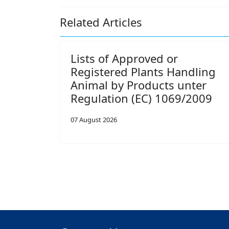
Related Articles
Lists of Approved or
Registered Plants Handling
Animal by Products unter
Regulation (EC) 1069/2009
07 August 2026