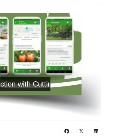
with Cutting-Edge Technology and Reliable 