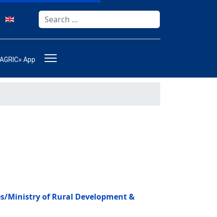
Search
Type 2 or more characters for results.
-AGRIC» App
ces/Ministry of Rural Development &