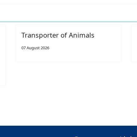
Transporter of Animals
07 August 2026