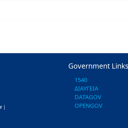
Government Link
1540
ΔΙΑΥΓΕΙΑ
DATAGOV
OPENGOV
ce
|