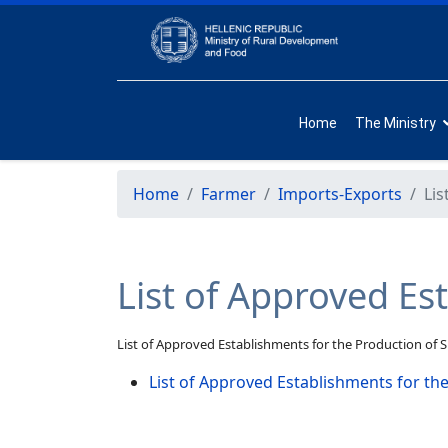
Home
The Ministry
Home
Farmer
Imports-Exports
Lis
List of Approved Es
List of Approved Establishments for the Production of 
List of Approved Establishments for th