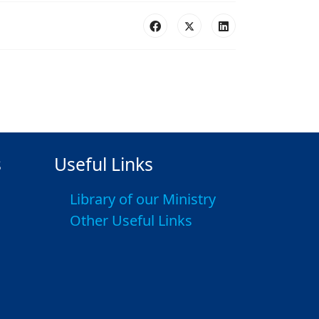
s
Useful Links
Library of our Ministry
Other Useful Links