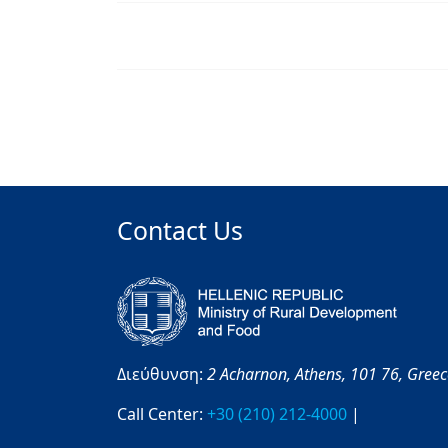
Contact Us
Διεύθυνση:
2 Acharnon,
Athens,
101 76,
Gree
Call Center:
+30 (210) 212-4000
|