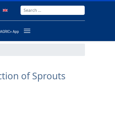
Search
Type 2 or more characters for results.
-AGRIC» App
s
ction of Sprouts