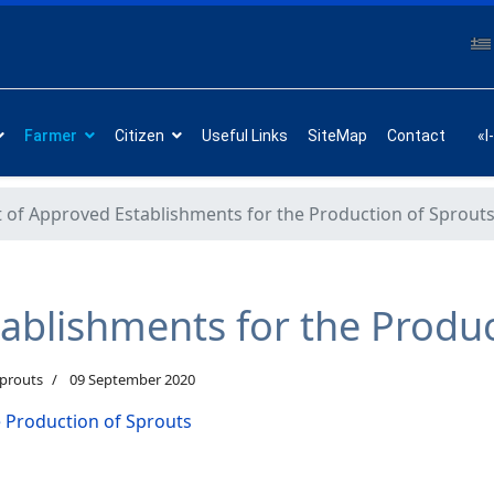
Farmer
Citizen
Useful Links
SiteMap
Contact
«I
t of Approved Establishments for the Production of Sprout
tablishments for the Produ
Sprouts
09 September 2020
e Production of Sprouts