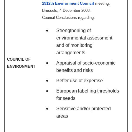
2912th Environment Council
meeting,
Brussels, 4 December 2008:
Council Conclusions regarding:
Strengthening of
environmental assessment
and of monitoring
arrangements
COUNCIL OF
Appraisal of socio-economic
ENVIRONMENT
benefits and risks
Better use of expertise
European labelling thresholds
for seeds
Sensitive and/or protected
areas