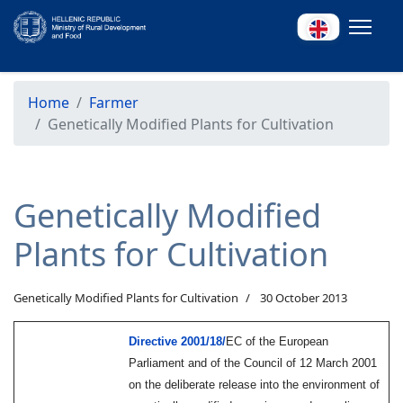
Home
Farmer
Genetically Modified Plants for Cultivation
Genetically Modified
Plants for Cultivation
Genetically Modified Plants for Cultivation
30 October 2013
Directive 2001/18/
EC
of the European
Parliament and of the Council of 12 March 2001
on the deliberate release into the environment of