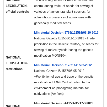
NATIONAL
Technical regulation for the certification and
LEGISLATION-
control during trade, of seeds for sawing of
official controls
varieties of agricultural plant species, for
adventitious presence of admixtures with
genetically modified seeds.
Ministerial Decision 9769/121592/08-10-2013
National Gazette Β/2566/11-10-2013 «Trade
prohibition in the Hellenic territory, of seeds for
sowing of maize hybrids baring the genetic
modification MON810».
NATIONAL
LEGISLATION-
Ministerial Decision 317/51441/2-5-2012
restrictions
National Gazette Β/1567/08-05-2012
«Prohibition of use and trade of the genetic
modification EH92-527-1 of potato to the
environment as propagating material for
cultivation» (Amflora).
Ministerial Decision 4Α15Β-Β5/17-3-2011
:
NATIONAL