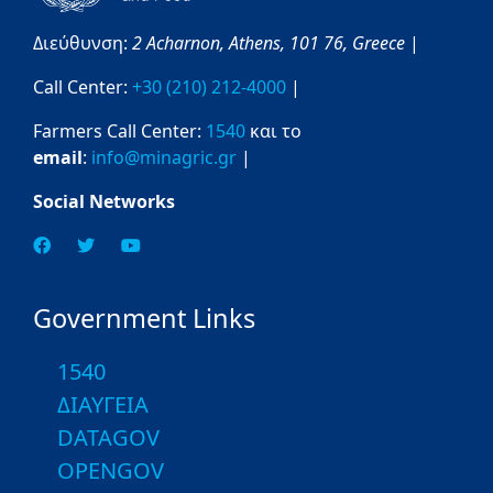
Διεύθυνση:
2 Acharnon,
Athens,
101 76,
Greece
|
Call Center:
+30 (210) 212-4000
|
Farmers Call Center:
1540
και το
email
:
info@minagric.gr
|
Social Networks
Government Links
1540
ΔΙΑΥΓΕΙΑ
DATAGOV
OPENGOV