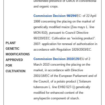
unintended presence of GMOs in conventional
and organic crops.
Commission Decision 98/294/
EC:
of 22 April
1998 concerning the placing on the market of
genetically modified maize (Zea mays L. line
MON 810), pursuant to Council Directive
90/220/EEC. Cultivation as “existing product”.
PLANT
2007: application for renewal of authorisation in
GENETIC
accordance with Regulation 1829/2003/EC.
MODIFICATIONS
Commission Decision 2010/135
/EU of 2
APPROVED
March 2010 concerning the placing on the
FOR
market, in accordance with Directive
CULTIVATION
2001/18/EC of the European Parliament and of
the Council, of a potato product ( Solanum
tuberosum L. line EH92-527-1) genetically
modified for enhanced content of the
amylopectin component of starch.