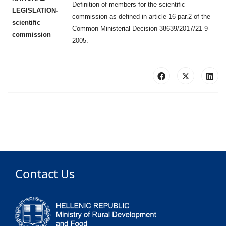
Definition of members for the scientific
LEGISLATION-
commission as defined in article 16 par.2 of the
scientific
Common Ministerial Decision 38639/2017/21-9-
commission
2005.
Contact Us