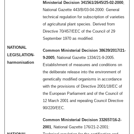
Ministerial Decision 341561/2645/25-02-2000
,
National Gazette 443/B/03-04-2000: General
technical regulation for subscription of varieties
of agricultural plant species. Derived from
Directive 70/457/EEC of the Council of 29
September 1970 as modified.
NATIONAL
Common Ministerial Decision 38639/2017/21-
LEGISLATION-
9-2005
, National Gazette 1334/21-9-2005.
harmonisation
Establishment of measures and conditions on
the deliberate release into the environment of
genetically modified organisms in accordance
with the provisions of Directive 2001/18/EC of
the European Parliament and of the Council of
12 March 2001 and repealing Council Directive
90/220/EEC.
Common Ministerial Decision 332657/16-2-
2001
, National Gazette 176/21-2-2001: