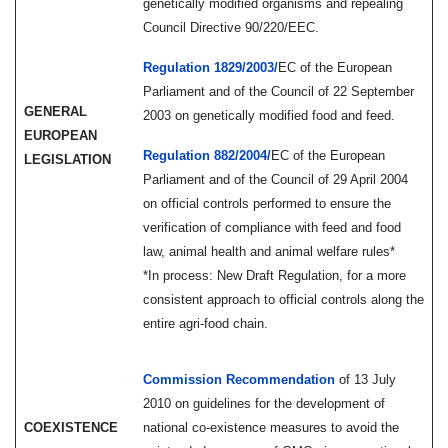
genetically modified organisms and repealing
Council Directive 90/220/EEC.
Regulation 1829/2003/
EC
of the European
Parliament and of the Council of 22 September
GENERAL
2003 on genetically modified food and feed.
EUROPEAN
Regulation 882/2004/
EC
of the European
LEGISLATION
Parliament and of the Council of 29 April 2004
on official controls performed to ensure the
verification of compliance with feed and food
law, animal health and animal welfare rules*
*In process: New Draft Regulation, for a more
consistent approach to official controls along the
entire agri-food chain.
Commission Recommendation
of 13 July
2010 on guidelines for the development of
COEXISTENCE
national co-existence measures to avoid the