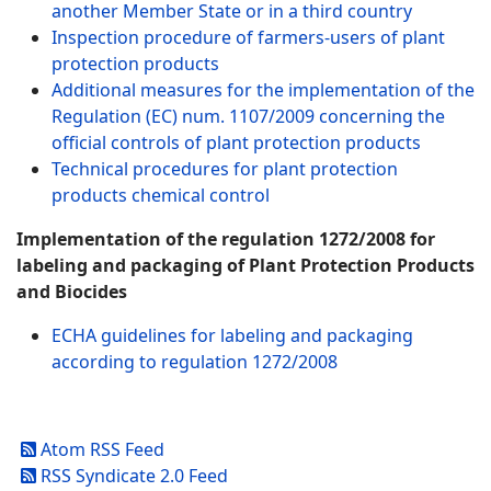
another Member State or in a third country
Inspection procedure of farmers-users of plant
protection products
Additional measures for the implementation of the
Regulation (EC) num. 1107/2009 concerning the
official controls of plant protection products
Technical procedures for plant protection
products chemical control
Implementation of the regulation 1272/2008 for
labeling and packaging of Plant Protection Products
and Biocides
ECHA guidelines for labeling and packaging
according to regulation 1272/2008
Atom RSS Feed
RSS Syndicate 2.0 Feed