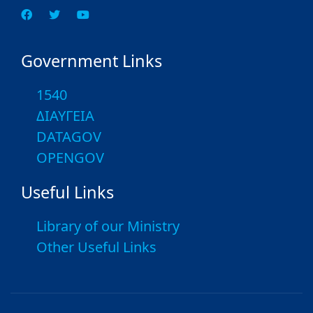
Government Links
1540
ΔΙΑΥΓΕΙΑ
DATAGOV
OPENGOV
Useful Links
Library of our Ministry
Other Useful Links