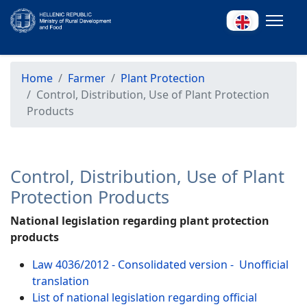
Home
Farmer
Plant Protection
Control, Distribution, Use of Plant Protection
Products
Control, Distribution, Use of Plant
Protection Products
National legislation regarding plant protection
products
Law 4036/2012 - Consolidated version - Unofficial
translation
List of national legislation regarding official