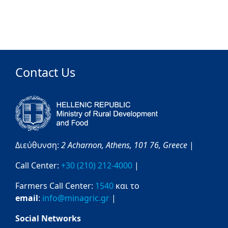
Contact Us
Διεύθυνση:
2 Acharnon,
Athens,
101 76,
Greece
|
Call Center:
+30 (210) 212-4000
|
Farmers Call Center:
1540
και το
email
:
info@minagric.gr
|
Social Networks