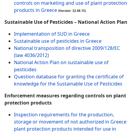
controls on marketing and use of plant protection
products in Greece
(Version: 22.08.15)
Sustainable Use of Pesticides – National Action Plan
Implementation of SUD in Greece
Sustainable use of pesticides in Greece
National transposition of directive 2009/128/EC
(law 4036/2012)
National Action Plan on sustainable use of
pesticides
Question database for granting the certificate of
knowledge for the Sustainable Use of Pesticides
Enforcement measures regarding controls on plant
protection products
Inspection requirements for the production,
storage or movement of not authorized in Greece
plant protection products intended for use in