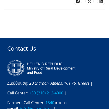
Contact Us
Διεύθυνση:
2 Acharnon,
Athens,
101 76,
Greece
|
Call Center:
+30 (210) 212-4000
|
Farmers Call Center:
1540
και το
email
:
info@minagric.gr
|