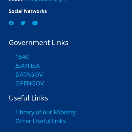
Social Networks
Government Links
1540
ΔΙΑΥΓΕΙΑ
DATAGOV
OPENGOV
Useful Links
Library of our Ministry
Other Useful Links