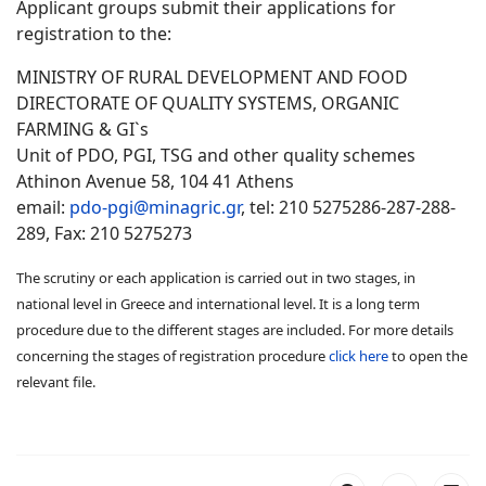
Applicant groups submit their applications for
registration to the:
MINISTRY OF RURAL DEVELOPMENT AND FOOD
DIRECTORATE OF QUALIΤY SYSTEMS, ORGANIC
FARMING & GI`s
Unit of PDO, PGI, TSG and other quality schemes
Athinon Avenue 58, 104 41 Athens
email:
pdo-pgi@minagric.gr
, tel: 210 5275286-287-288-
289, Fax: 210 5275273
The scrutiny or each application is carried out in two stages, in
national level in Greece and international level. It is a long term
procedure due to the different stages are included. For more details
concerning the stages of registration procedure
click here
to open the
relevant file.