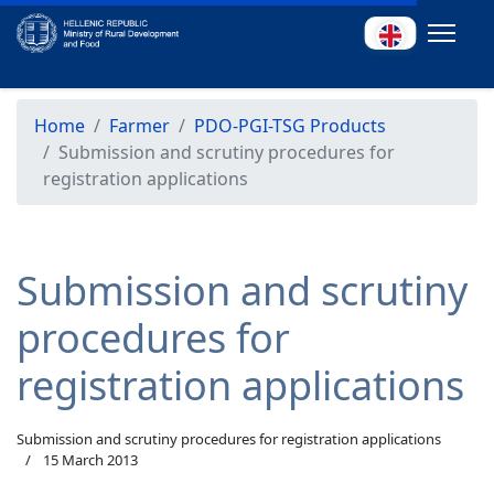
Home
Farmer
PDO-PGI-TSG Products
Submission and scrutiny procedures for
registration applications
Submission and scrutiny
procedures for
registration applications
Submission and scrutiny procedures for registration applications
15 March 2013