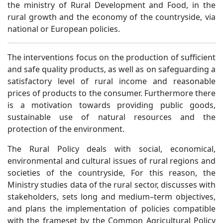
the ministry of Rural Development and Food, in the
rural growth and the economy of the countryside, via
national or European policies.
The interventions focus on the production of sufficient
and safe quality products, as well as on safeguarding a
satisfactory level of rural income and reasonable
prices of products to the consumer. Furthermore there
is a motivation towards providing public goods,
sustainable use of natural resources and the
protection of the environment.
The Rural Policy deals with social, economical,
environmental and cultural issues of rural regions and
societies of the countryside, For this reason, the
Ministry studies data of the rural sector, discusses with
stakeholders, sets long and medium–term objectives,
and plans the implementation of policies compatible
with the frameset by the Common Agricultural Policy