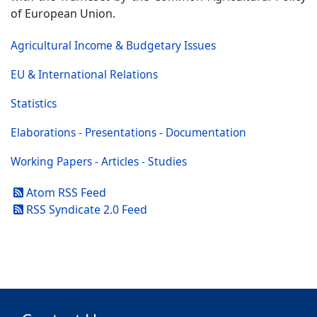
of European Union.
Agricultural Income & Budgetary Issues
EU & International Relations
Statistics
Elaborations - Presentations - Documentation
Working Papers - Articles - Studies
Atom RSS Feed
RSS Syndicate 2.0 Feed