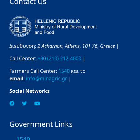
Contact Us
Διεύθυνση:
2 Acharnon,
Athens,
101 76,
Greece
|
Call Center:
+30 (210) 212-4000
|
Farmers Call Center:
1540
και το
email
:
info@minagric.gr
|
Social Networks
Government Links
1540