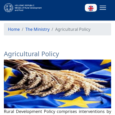
Home
The Ministry
Agricultural Policy
Agricultural Policy
Rural Development Policy comprises interventions by