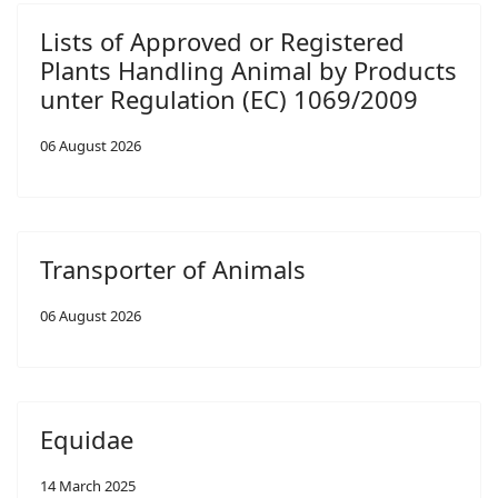
Lists of Approved or Registered
Plants Handling Animal by Products
unter Regulation (EC) 1069/2009
06 August 2026
Transporter of Animals
06 August 2026
Equidae
14 March 2025