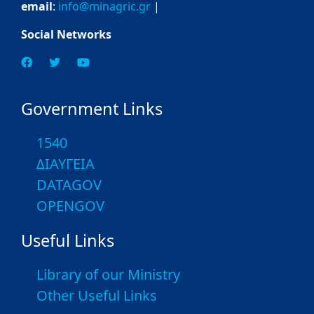
email
:
info@minagric.gr
|
Social Networks
Government Links
1540
ΔΙΑΥΓΕΙΑ
DATAGOV
OPENGOV
Useful Links
Library of our Ministry
Other Useful Links