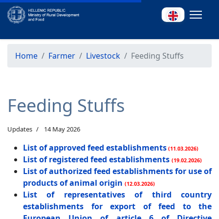
Home
Farmer
Livestock
Feeding Stuffs
Feeding Stuffs
Updates
14 May 2026
List of approved feed establishments
(11.03.2026)
List of registered feed establishments
(19.02.2026)
List of authorized feed establishments for use of
products of animal origin
(12.03.2026)
List of representatives of third country
establishments for export of feed to the
European Union of article 6 of Directive