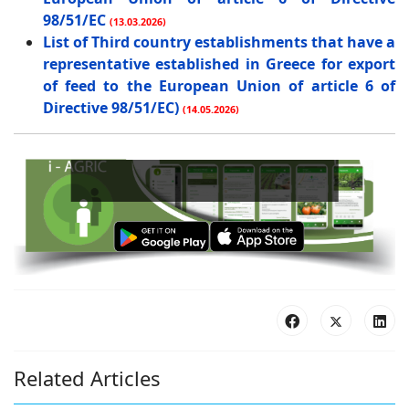
98/51/EC
(13.03.2026)
List of Third country establishments that have a
representative established in Greece for export
of feed to the European Union of article 6 of
Directive 98/51/EC)
(14.05.2026)
B
Related Articles