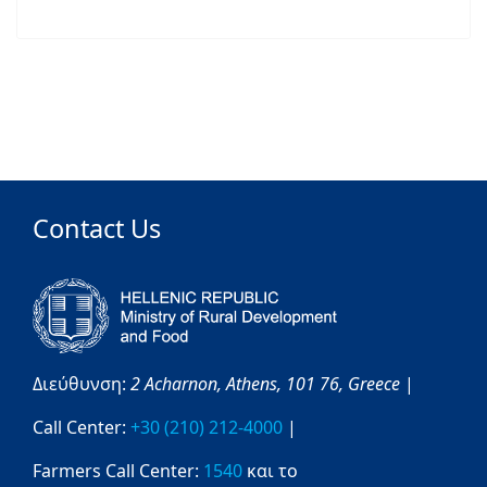
Contact Us
Διεύθυνση:
2 Acharnon,
Athens,
101 76,
Greece
|
Call Center:
+30 (210) 212-4000
|
Farmers Call Center:
1540
και το