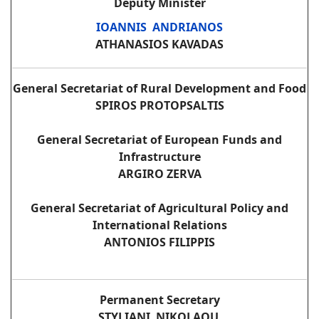
Deputy Minister
IOANNIS ANDRIANOS
ATHANASIOS KAVADAS
General Secretariat of Rural Development and Food
SPIROS PROTOPSALTIS
General Secretariat of European Funds and
Infrastructure
ARGIRO ZERVA
General Secretariat of Agricultural Policy and
International Relations
ANTONIOS FILIPPIS
Permanent Secretary
STYLIANI NIKOLAOU