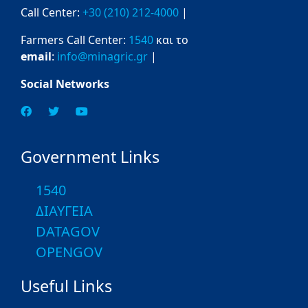
Call Center:
+30 (210) 212-4000
|
Farmers Call Center:
1540
και το
email
:
info@minagric.gr
|
Social Networks
Government Links
1540
ΔΙΑΥΓΕΙΑ
DATAGOV
OPENGOV
Useful Links