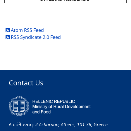
Atom RSS Feed
RSS Syndicate 2.0 Feed
Contact Us
Διεύθυνση:
2 Acharnon,
Athens,
101 76,
Greece
|