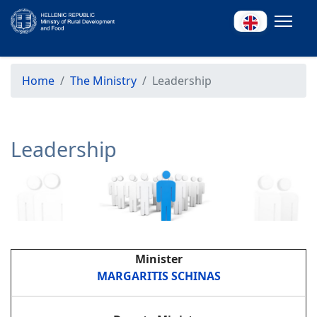
Home
The Ministry
Leadership
Leadership
Minister
MARGARITIS SCHINAS