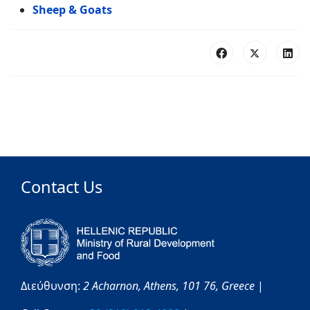
Sheep & Goats
Contact Us
Διεύθυνση:
2 Acharnon,
Athens,
101 76,
Greece
|