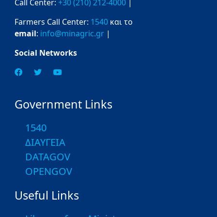
Call Center:
+30 (210) 212-4000
|
Farmers Call Center:
1540
και το
email
:
info@minagric.gr
|
Social Networks
Government Links
1540
ΔΙΑΥΓΕΙΑ
DATAGOV
OPENGOV
Useful Links