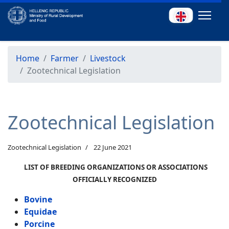
Home
Farmer
Livestock
Zootechnical Legislation
Zootechnical Legislation
Zootechnical Legislation
22 June 2021
LIST OF BREEDING ORGANIZATIONS OR ASSOCIATIONS
OFFICIALLY RECOGNIZED
Bovine
Equidae
Porcine