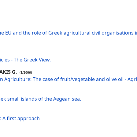
e EU and the role of Greek agricultural civil organisations 
icies - The Greek View.
AKIS G.
(1/2006)
Agriculture: The case of fruit/vegetable and olive oil - Agr
eek small islands of the Aegean sea.
 A first approach