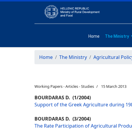
Home
The Ministry
Home
The Ministry
Agricultural Polic
Working Papers - Articles - Studies
15 March 2013
BOURDARAS D. (1/2004)
Support of the Greek Agriculture during 198
BOURDARAS D. (3/2004)
The Rate Participation of Agricultural Prod