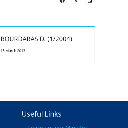
BOURDARAS D. (1/2004)
15 March 2013
s
Useful Links
Library of our Ministry