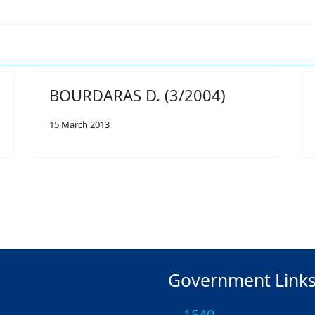
BOURDARAS D. (3/2004)
15 March 2013
Government Link
1540