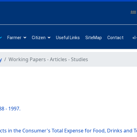
Farmer
Citizen
Useful Links
SiteMap
Contact
«I
y
Working Papers - Articles - Studies
8 - 1997.
ucts in the Consumer's Total Expense for Food, Drinks and 