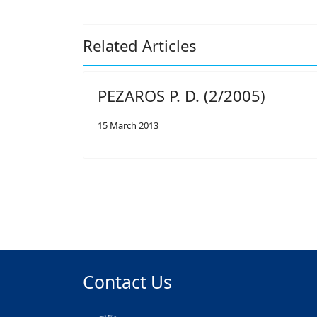
Related Articles
PEZAROS P. D. (2/2005)
15 March 2013
Contact Us