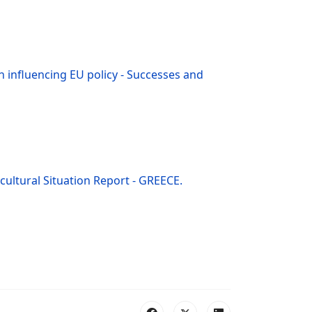
in influencing EU policy - Successes and
icultural Situation Report - GREECE.