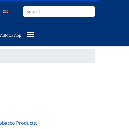
Search
Type 2 or more characters for results.
-AGRIC» App
Tobacco Products.