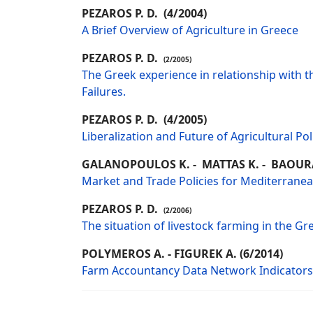
PEZAROS P. D. (4/2004)
A Brief Overview of Agriculture in Greece
PEZAROS P. D.
(2/2005)
The Greek experience in relationship with th
Failures.
PEZAROS P. D. (4/2005)
Liberalization and Future of Agricultural Pol
GALANOPOULOS K. - MATTAS K. - BAOUR
Market and Trade Policies for Mediterranean 
PEZAROS P. D.
(2/2006)
The situation of livestock farming in the Gr
POLYMEROS A. - FIGUREK A. (6/2014)
Farm Accountancy Data Network Indicators: