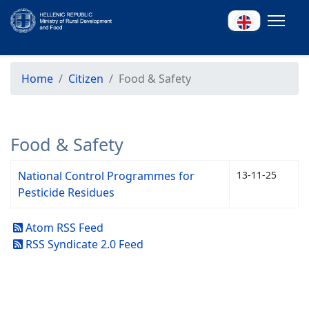
Home
Citizen
Food & Safety
Food & Safety
National Control Programmes for
13-11-25
Pesticide Residues
Atom RSS Feed
RSS Syndicate 2.0 Feed