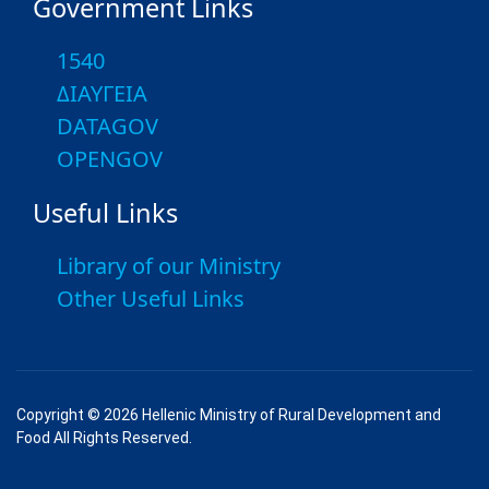
Government Links
1540
ΔΙΑΥΓΕΙΑ
DATAGOV
OPENGOV
Useful Links
Library of our Ministry
Other Useful Links
Copyright © 2026 Hellenic Ministry of Rural Development and
Food All Rights Reserved.