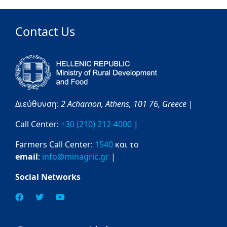
Contact Us
Διεύθυνση:
2 Acharnon,
Athens,
101 76,
Greece
|
Call Center:
+30 (210) 212-4000
|
Farmers Call Center:
1540
και το
email
:
info@minagric.gr
|
Social Networks