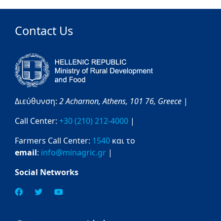
Contact Us
Διεύθυνση:
2 Acharnon,
Athens,
101 76,
Greece
|
Call Center:
+30 (210) 212-4000
|
Farmers Call Center:
1540
και το
email
:
info@minagric.gr
|
Social Networks