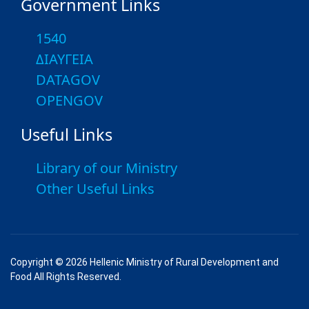
Government Links
1540
ΔΙΑΥΓΕΙΑ
DATAGOV
OPENGOV
Useful Links
Library of our Ministry
Other Useful Links
Copyright © 2026 Hellenic Ministry of Rural Development and
Food All Rights Reserved.