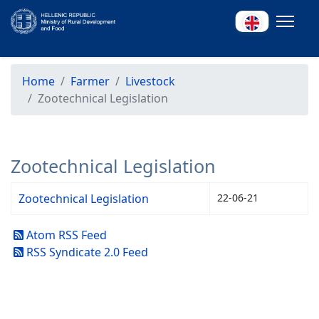
Home
Farmer
Livestock
Zootechnical Legislation
Zootechnical Legislation
Zootechnical Legislation
22-06-21
Atom RSS Feed
RSS Syndicate 2.0 Feed