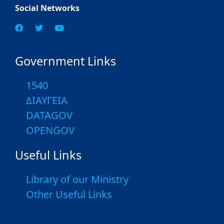
Social Networks
Government Links
1540
ΔΙΑΥΓΕΙΑ
DATAGOV
OPENGOV
Useful Links
Library of our Ministry
Other Useful Links