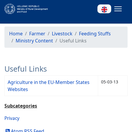
Home
Farmer
Livestock
Feeding Stuffs
Ministry Content
Useful Links
Useful Links
Agriculture in the EU-Member States
05-03-13
Websites
Subcategories
Privacy
Atom RSS Feed