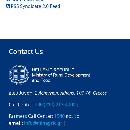
RSS Syndicate 2.0 Feed
Contact Us
Διεύθυνση:
2 Acharnon,
Athens,
101 76,
Greece
|
Call Center:
+30 (210) 212-4000
|
Farmers Call Center:
1540
και το
email
:
info@minagric.gr
|